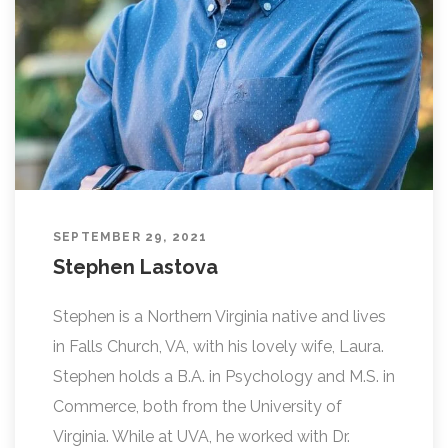
SEPTEMBER 29, 2021
Stephen Lastova
Stephen is a Northern Virginia native and lives
in Falls Church, VA, with his lovely wife, Laura.
Stephen holds a B.A. in Psychology and M.S. in
Commerce, both from the University of
Virginia. While at UVA, he worked with Dr.