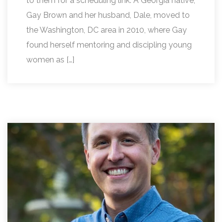
to them for a scheduling link. A Georgia native,
Gay Brown and her husband, Dale, moved to
the Washington, DC area in 2010, where Gay
found herself mentoring and discipling young
women as […]