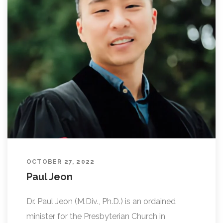
OCTOBER 27, 2022
Paul Jeon
Dr. Paul Jeon (M.Div., Ph.D.) is an ordained
minister for the Presbyterian Church in