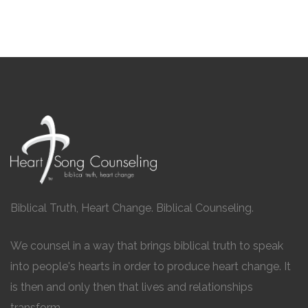
Biblical Truth, Heart Change. Biblical Counseling.
We counsel in a way that brings biblical truth to speak
into people's hearts in order to produce heart change. It
is then and only then that lives and relationships
transform.