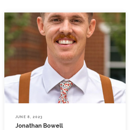
JUNE 8, 2023
Jonathan Bowell