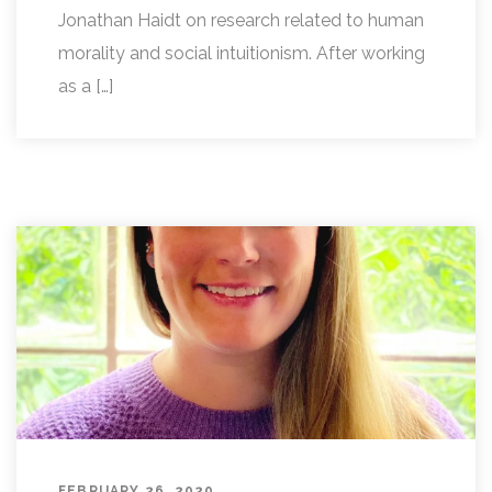
Jonathan Haidt on research related to human
morality and social intuitionism. After working
as a […]
FEBRUARY 26, 2020