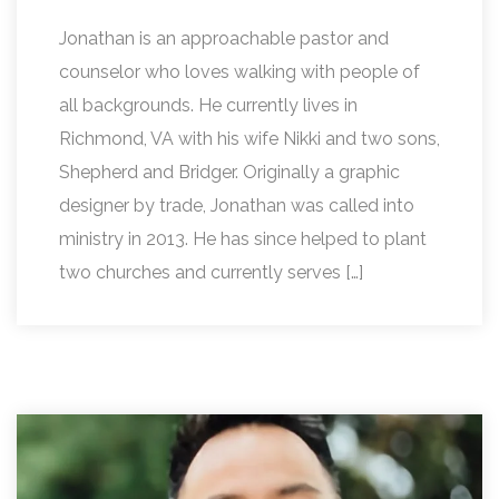
Jonathan is an approachable pastor and
counselor who loves walking with people of
all backgrounds. He currently lives in
Richmond, VA with his wife Nikki and two sons,
Shepherd and Bridger. Originally a graphic
designer by trade, Jonathan was called into
ministry in 2013. He has since helped to plant
two churches and currently serves […]