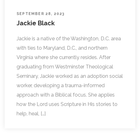
SEPTEMBER 28, 2023
Jackie Black
Jackie is a native of the Washington, D.C. area
with ties to Maryland, D.C., and northern
Virginia where she currently resides. After
graduating from Westminster Theological
Seminary, Jackie worked as an adoption social
worker, developing a trauma-informed
approach with a Biblical focus. She applies
how the Lord uses Scripture in His stories to
help, heal, […]