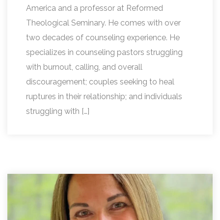
America and a professor at Reformed
Theological Seminary. He comes with over
two decades of counseling experience. He
specializes in counseling pastors struggling
with burnout, calling, and overall
discouragement; couples seeking to heal
ruptures in their relationship; and individuals
struggling with […]