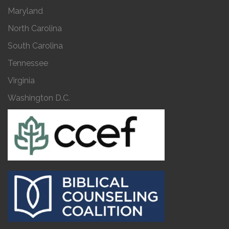
Maryland
North Carolina
South Carolina
Tennessee
Virginia
Washington D.C.