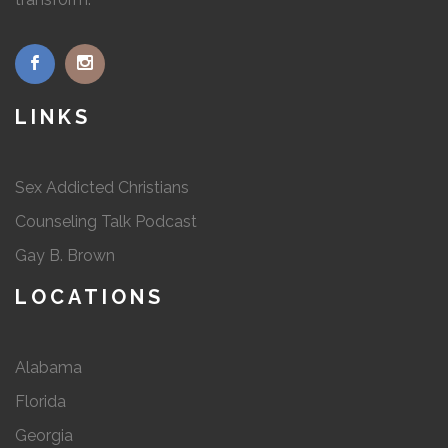
LINKS
Sex Addicted Christians
Counseling Talk Podcast
Gay B. Brown
LOCATIONS
Alabama
Florida
Georgia