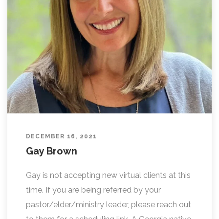
DECEMBER 16, 2021
Gay Brown
Gay is not accepting new virtual clients at this
time. If you are being referred by your
pastor/elder/ministry leader, please reach out