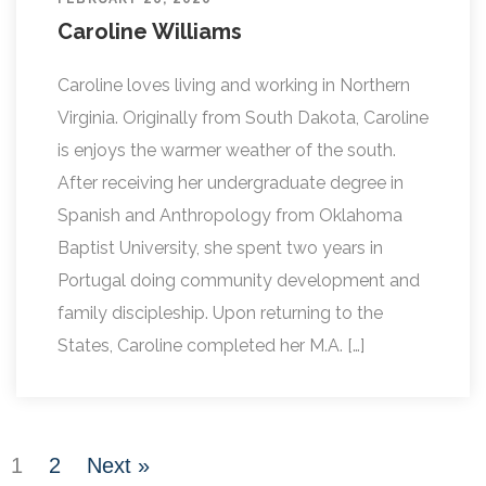
Caroline Williams
Caroline loves living and working in Northern
Virginia. Originally from South Dakota, Caroline
is enjoys the warmer weather of the south.
After receiving her undergraduate degree in
Spanish and Anthropology from Oklahoma
Baptist University, she spent two years in
Portugal doing community development and
family discipleship. Upon returning to the
States, Caroline completed her M.A. […]
1
2
Next »