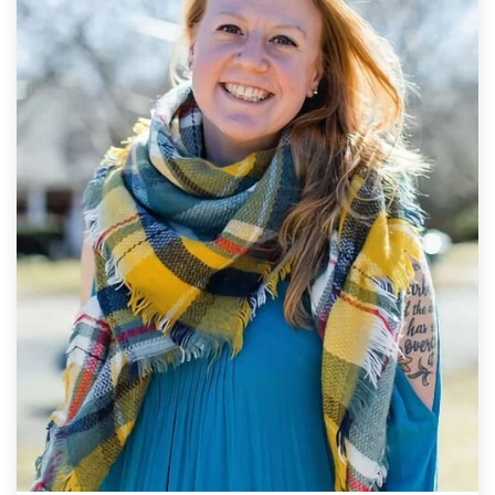
L
I
N
G