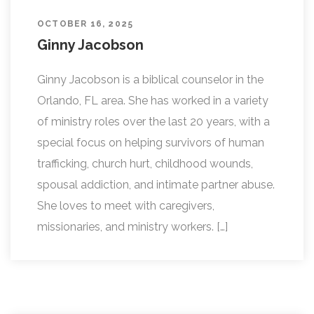
OCTOBER 16, 2025
Ginny Jacobson
Ginny Jacobson is a biblical counselor in the
Orlando, FL area. She has worked in a variety
of ministry roles over the last 20 years, with a
special focus on helping survivors of human
trafficking, church hurt, childhood wounds,
spousal addiction, and intimate partner abuse.
She loves to meet with caregivers,
missionaries, and ministry workers. […]