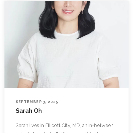
SEPTEMBER 3, 2025
Sarah Oh
Sarah lives in Ellicott City, MD, an in-between