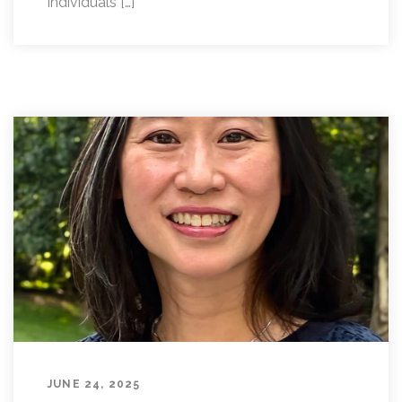
individuals […]
JUNE 24, 2025