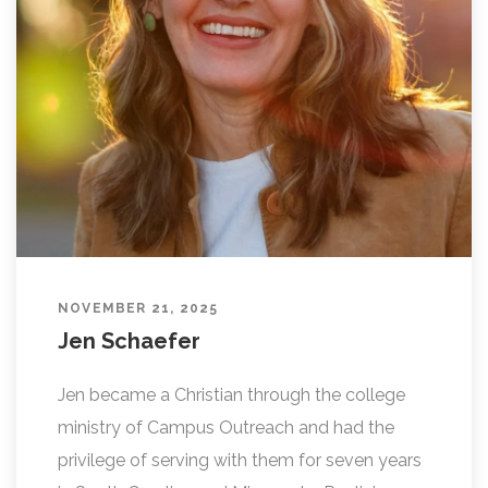
L
I
N
G
NOVEMBER 21, 2025
Jen Schaefer
Jen became a Christian through the college
ministry of Campus Outreach and had the
privilege of serving with them for seven years