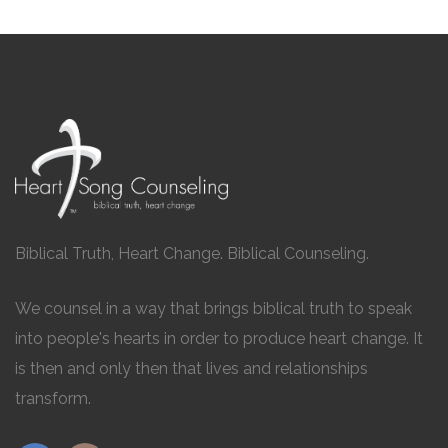
Biblical Truth, Heart Change. Biblical Counseling.
We counsel in a way that brings biblical truth to speak
into people's hearts in order to produce heart change. It
is then and only then that lives and relationships
transform.