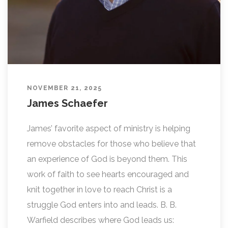
NOVEMBER 21, 2025
James Schaefer
James’ favorite aspect of ministry is helping
remove obstacles for those who believe that
an experience of God is beyond them. This
work of faith to see hearts encouraged and
knit together in love to reach Christ is a
struggle God enters into and leads. B. B.
Warfield describes where God leads us: