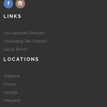
LINKS
Sex Addicted Christians
Counseling Talk Podcast
Gay B. Brown
LOCATIONS
Alabama
Florida
Georgia
Maryland