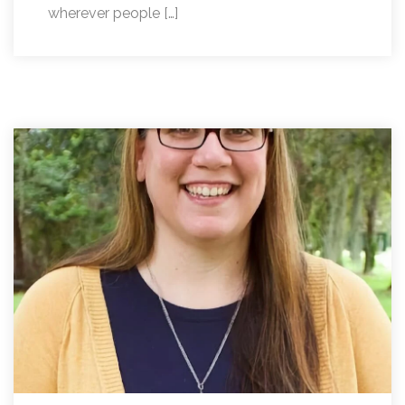
wherever people […]