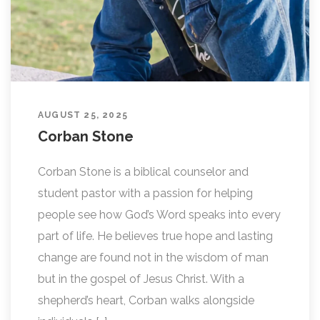
AUGUST 25, 2025
Corban Stone
Corban Stone is a biblical counselor and
student pastor with a passion for helping
people see how God’s Word speaks into every
part of life. He believes true hope and lasting
change are found not in the wisdom of man
but in the gospel of Jesus Christ. With a
shepherd’s heart, Corban walks alongside