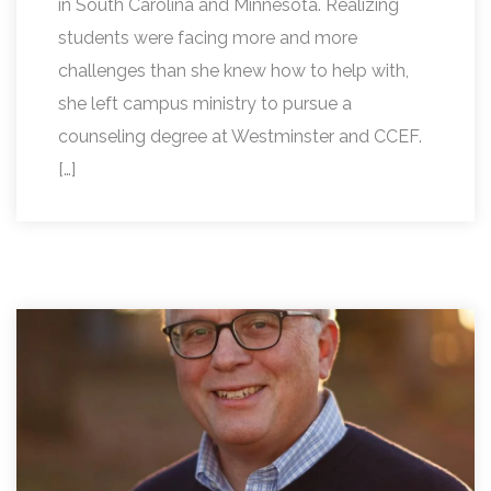
in South Carolina and Minnesota. Realizing
students were facing more and more
challenges than she knew how to help with,
she left campus ministry to pursue a
counseling degree at Westminster and CCEF.
[…]