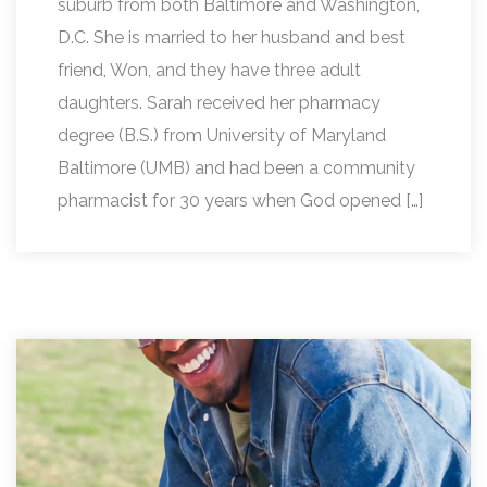
suburb from both Baltimore and Washington,
D.C. She is married to her husband and best
friend, Won, and they have three adult
daughters. Sarah received her pharmacy
degree (B.S.) from University of Maryland
Baltimore (UMB) and had been a community
pharmacist for 30 years when God opened […]