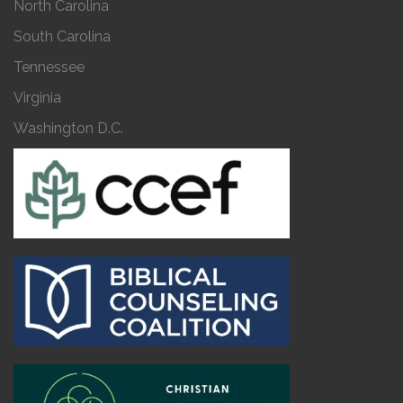
North Carolina
South Carolina
Tennessee
Virginia
Washington D.C.