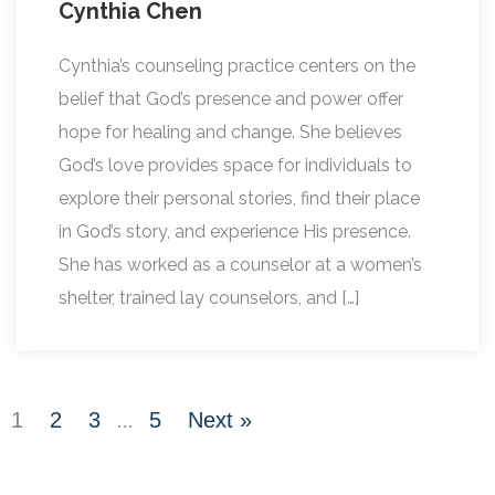
Cynthia Chen
Cynthia’s counseling practice centers on the
belief that God’s presence and power offer
hope for healing and change. She believes
God’s love provides space for individuals to
explore their personal stories, find their place
in God’s story, and experience His presence.
She has worked as a counselor at a women’s
shelter, trained lay counselors, and […]
1
2
3
5
Next »
…