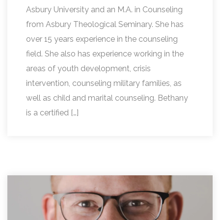
Asbury University and an M.A. in Counseling
from Asbury Theological Seminary. She has
over 15 years experience in the counseling
field. She also has experience working in the
areas of youth development, crisis
intervention, counseling military families, as
well as child and marital counseling. Bethany
is a certified […]