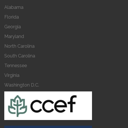
Alabama
Florida
Georgia
Maryland
North Carolina
South Carolina
Tennessee
Virginia
Washington D.C.