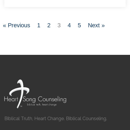
« Previous
1
2
3
4
5
Next »
Biblical Truth, Heart Change. Biblical Counseling.