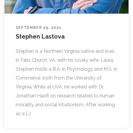
SEPTEMBER 29, 2021
Stephen Lastova
Stephen is a Northern Virginia native and lives
in Falls Church, VA, with his lovely wife, Laura.
Stephen holds a B.A. in Psychology and M.S. in
Commerce, both from the University of
Virginia. While at UVA, he worked with Dr.
Jonathan Haidt on research related to human
morality and social intuitionism. After working
as a […]