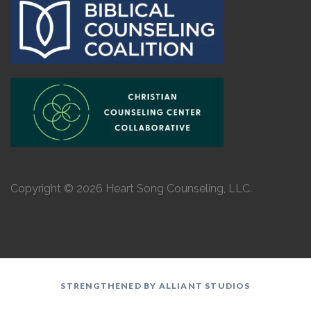
Copyright © 2026 Heart Song Counseling, LLC.
STRENGTHENED BY ALLIANT STUDIOS