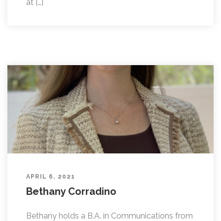
at […]
APRIL 6, 2021
Bethany Corradino
Bethany holds a B.A. in Communications from