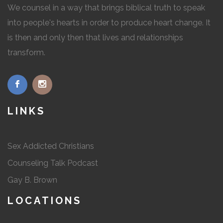
We counsel in a way that brings biblical truth to speak
into people's hearts in order to produce heart change. It
is then and only then that lives and relationships
transform.
LINKS
Sex Addicted Christians
Counseling Talk Podcast
Gay B. Brown
LOCATIONS