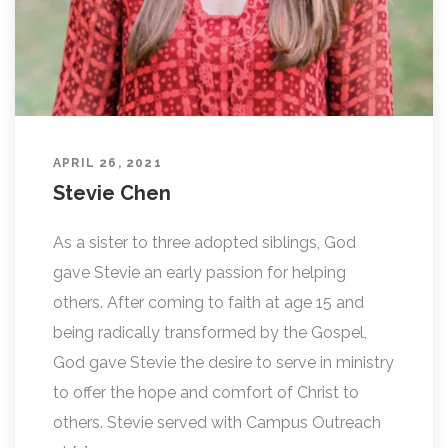
APRIL 26, 2021
Stevie Chen
As a sister to three adopted siblings, God
gave Stevie an early passion for helping
others. After coming to faith at age 15 and
being radically transformed by the Gospel,
God gave Stevie the desire to serve in ministry
to offer the hope and comfort of Christ to
others. Stevie served with Campus Outreach