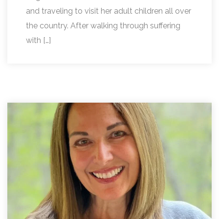
and traveling to visit her adult children all over
the country. After walking through suffering
with […]