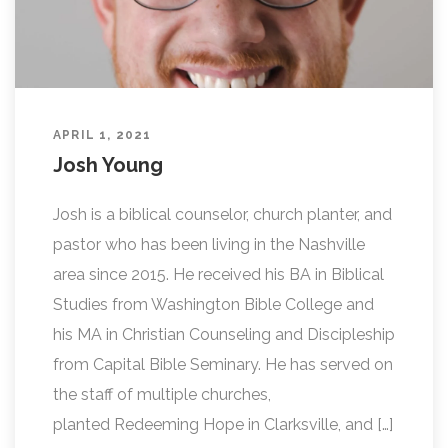
APRIL 1, 2021
Josh Young
Josh is a biblical counselor, church planter, and
pastor who has been living in the Nashville
area since 2015. He received his BA in Biblical
Studies from Washington Bible College and
his MA in Christian Counseling and Discipleship
from Capital Bible Seminary. He has served on
the staff of multiple churches,
planted Redeeming Hope in Clarksville, and […]