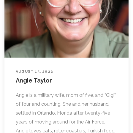
L
I
N
G
AUGUST 15, 2022
Angie Taylor
Angie is a military wife, mom of five, and “Gigi”
of four and counting. She and her husband
settled in Orlando, Florida after twenty-five
years of moving around for the Air Force.
Angie loves cats, roller coasters, Turkish food,