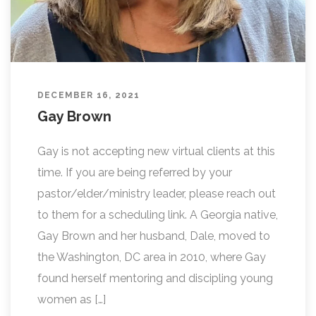
DECEMBER 16, 2021
Gay Brown
Gay is not accepting new virtual clients at this
time. If you are being referred by your
pastor/elder/ministry leader, please reach out
to them for a scheduling link. A Georgia native,
Gay Brown and her husband, Dale, moved to
the Washington, DC area in 2010, where Gay
found herself mentoring and discipling young
women as […]