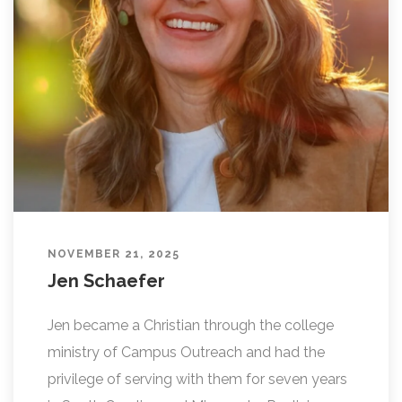
L
I
N
G
NOVEMBER 21, 2025
Jen Schaefer
Jen became a Christian through the college
ministry of Campus Outreach and had the
privilege of serving with them for seven years