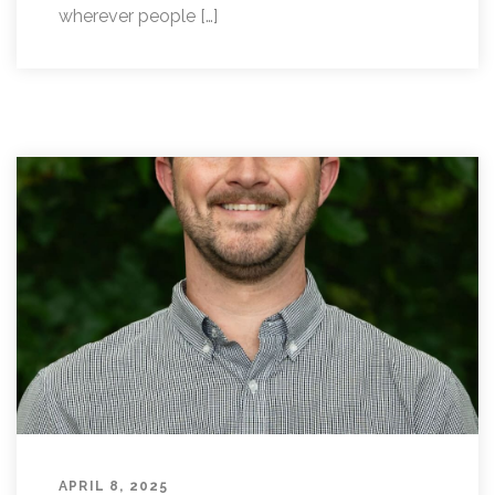
wherever people […]
APRIL 8, 2025