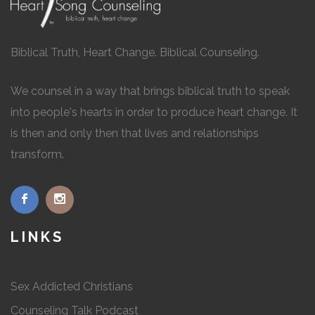
Biblical Truth, Heart Change. Biblical Counseling.
We counsel in a way that brings biblical truth to speak
into people's hearts in order to produce heart change. It
is then and only then that lives and relationships
transform.
LINKS
Sex Addicted Christians
Counseling Talk Podcast