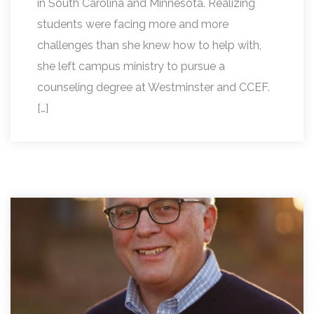
in South Carolina and Minnesota. Realizing
students were facing more and more
challenges than she knew how to help with,
she left campus ministry to pursue a
counseling degree at Westminster and CCEF.
[…]