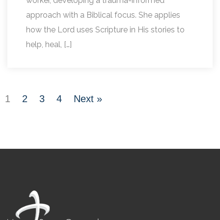
worker, developing a trauma-informed
approach with a Biblical focus. She applies
how the Lord uses Scripture in His stories to
help, heal, […]
1
2
3
4
Next »