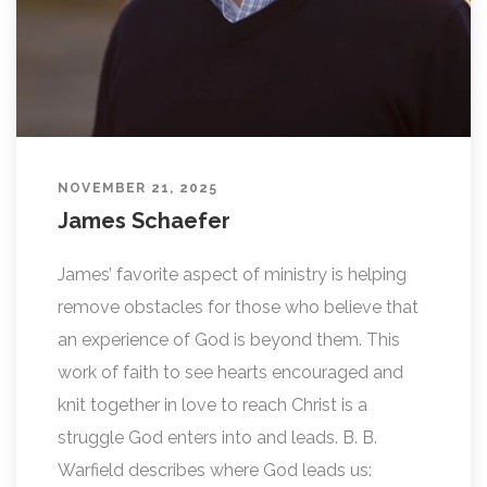
NOVEMBER 21, 2025
James Schaefer
James’ favorite aspect of ministry is helping
remove obstacles for those who believe that
an experience of God is beyond them. This
work of faith to see hearts encouraged and
knit together in love to reach Christ is a
struggle God enters into and leads. B. B.
Warfield describes where God leads us: