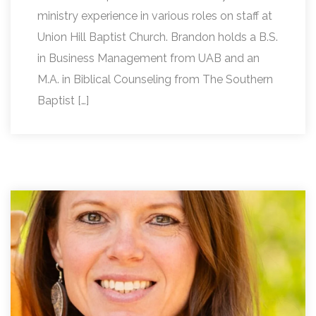
ministry experience in various roles on staff at
Union Hill Baptist Church. Brandon holds a B.S.
in Business Management from UAB and an
M.A. in Biblical Counseling from The Southern
Baptist […]