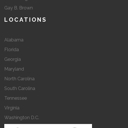
Gay B. Brown
LOCATIONS
Alabama
Florida
Georgia
Maryland
North Carolina
South Carolina
Tennessee
Virginia
Washington D.C.