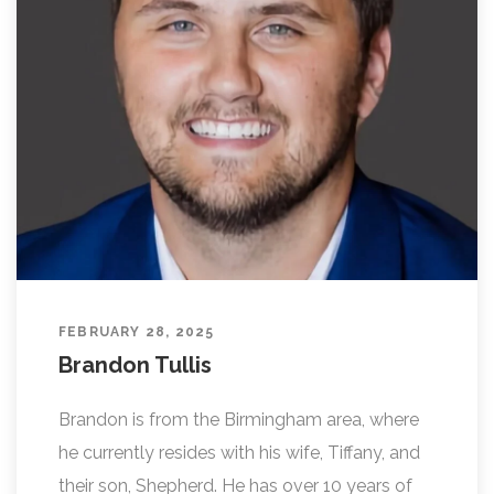
FEBRUARY 28, 2025
Brandon Tullis
Brandon is from the Birmingham area, where
he currently resides with his wife, Tiffany, and
their son, Shepherd. He has over 10 years of