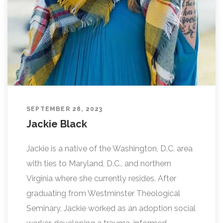
SEPTEMBER 28, 2023
Jackie Black
Jackie is a native of the Washington, D.C. area
with ties to Maryland, D.C., and northern
Virginia where she currently resides. After
graduating from Westminster Theological
Seminary, Jackie worked as an adoption social