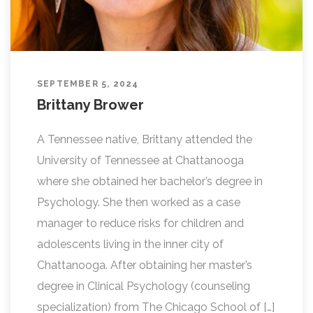
SEPTEMBER 5, 2024
Brittany Brower
A Tennessee native, Brittany attended the
University of Tennessee at Chattanooga
where she obtained her bachelor’s degree in
Psychology. She then worked as a case
manager to reduce risks for children and
adolescents living in the inner city of
Chattanooga. After obtaining her master’s
degree in Clinical Psychology (counseling
specialization) from The Chicago School of […]