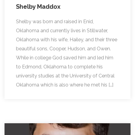
Shelby Maddox
Shelby was born and raised in Enid,
Oklahoma and currently lives in Stillwater,
Oklahoma with his wife, Hailey, and their three
beautiful sons, Cooper, Hudson, and Owen.
While in college God saved him and led him
to Edmond, Oklahoma to complete his
university studies at the University of Central
Oklahoma which is also where he met his […]