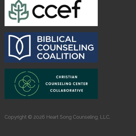
Copyright © 2026 Heart Song Counseling, LLC.