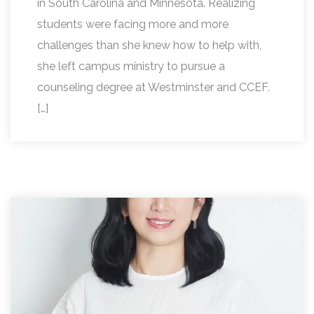
in South Carolina and Minnesota. Realizing
students were facing more and more
challenges than she knew how to help with,
she left campus ministry to pursue a
counseling degree at Westminster and CCEF.
[…]