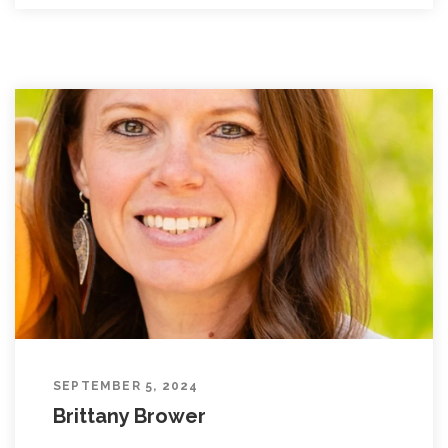
SEPTEMBER 5, 2024
Brittany Brower