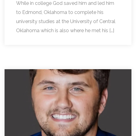
While in college God saved him and led him
to Edmond, Oklahoma to complete his
university studies at the University of Central
Oklahoma which is also where he met his […]