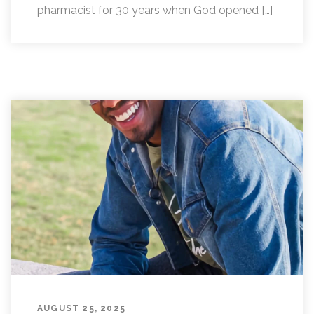
pharmacist for 30 years when God opened […]
AUGUST 25, 2025