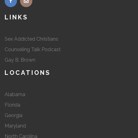
LINKS
Sex Addicted Christians
Counseling Talk Podcast
Gay B. Brown
LOCATIONS
Alabama
Florida
Georgia
Maryland
North Carolina