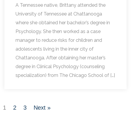
A Tennessee native, Brittany attended the
University of Tennessee at Chattanooga
where she obtained her bachelor’s degree in
Psychology. She then worked as a case
manager to reduce risks for children and
adolescents living in the inner city of
Chattanooga. After obtaining her master’s
degree in Clinical Psychology (counseling
specialization) from The Chicago School of […]
1
2
3
Next »