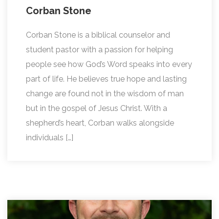
Corban Stone
Corban Stone is a biblical counselor and
student pastor with a passion for helping
people see how God’s Word speaks into every
part of life. He believes true hope and lasting
change are found not in the wisdom of man
but in the gospel of Jesus Christ. With a
shepherd’s heart, Corban walks alongside
individuals […]