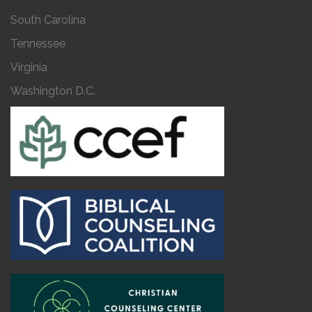
South Carolina
Tennessee
Virginia
Washington D.C.