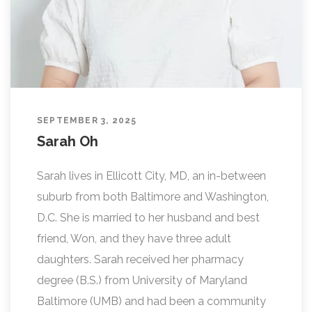
SEPTEMBER 3, 2025
Sarah Oh
Sarah lives in Ellicott City, MD, an in-between
suburb from both Baltimore and Washington,
D.C. She is married to her husband and best
friend, Won, and they have three adult
daughters. Sarah received her pharmacy
degree (B.S.) from University of Maryland
Baltimore (UMB) and had been a community