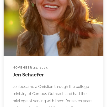
L
I
N
G
NOVEMBER 21, 2025
Jen Schaefer
Jen became a Christian through the college
ministry of Campus Outreach and had the
privilege of serving with them for seven years