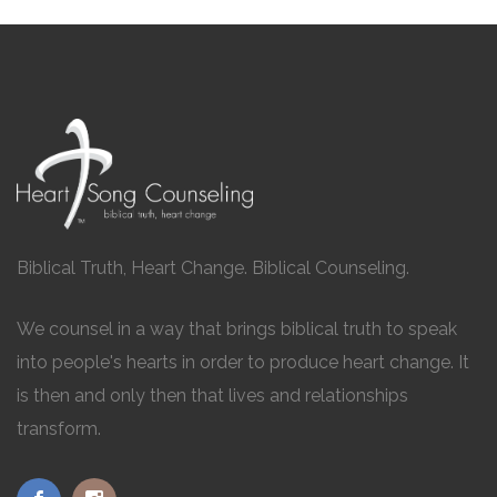
Biblical Truth, Heart Change. Biblical Counseling.
We counsel in a way that brings biblical truth to speak
into people's hearts in order to produce heart change. It
is then and only then that lives and relationships
transform.