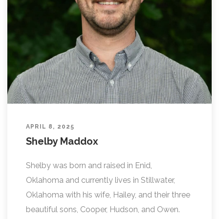
APRIL 8, 2025
Shelby Maddox
Shelby was born and raised in Enid,
Oklahoma and currently lives in Stillwater,
Oklahoma with his wife, Hailey, and their three
beautiful sons, Cooper, Hudson, and Owen.