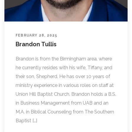
FEBRUARY 28, 2025
Brandon Tullis
Brandon is from the Birmingham area, where
he currently resides with his wife, Tiffany, and
their son, Shepherd. He has over 10 years of
ministry experience in various roles on staff at
Union Hill Baptist Church. Brandon holds a B.S.
in Business Management from UAB and an
M.A. in Biblical Counseling from The Southern
Baptist […]