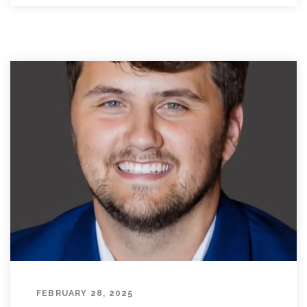
FEBRUARY 28, 2025