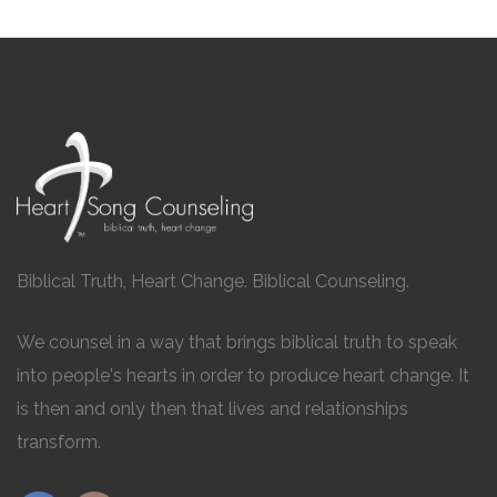
Biblical Truth, Heart Change. Biblical Counseling.
We counsel in a way that brings biblical truth to speak
into people's hearts in order to produce heart change. It
is then and only then that lives and relationships
transform.