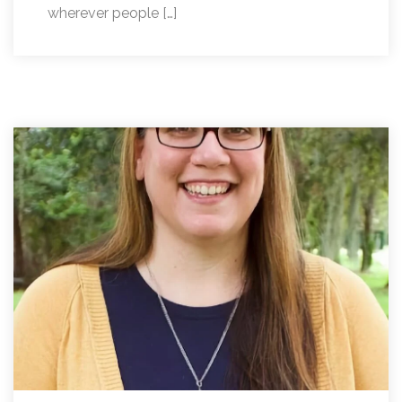
wherever people […]