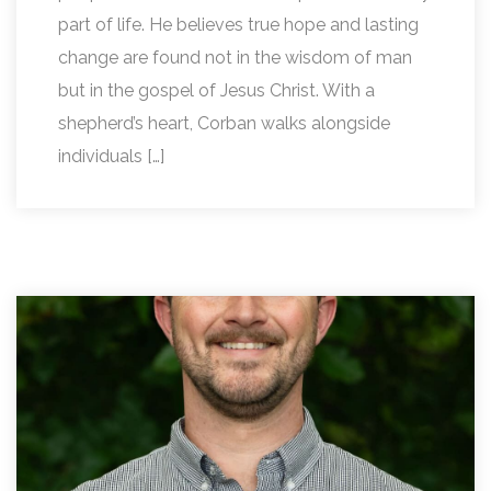
part of life. He believes true hope and lasting
change are found not in the wisdom of man
but in the gospel of Jesus Christ. With a
shepherd’s heart, Corban walks alongside
individuals […]