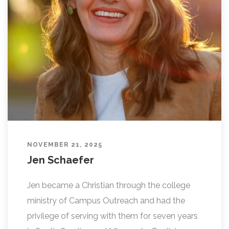
L
I
N
G
NOVEMBER 21, 2025
Jen Schaefer
Jen became a Christian through the college
ministry of Campus Outreach and had the
privilege of serving with them for seven years