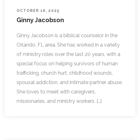
OCTOBER 16, 2025
Ginny Jacobson
Ginny Jacobson is a biblical counselor in the
Orlando, FL area. She has worked in a variety
of ministry roles over the last 20 years, with a
special focus on helping survivors of human
trafficking, church hurt, childhood wounds,
spousal addiction, and intimate partner abuse.
She loves to meet with caregivers,
missionaries, and ministry workers. […]