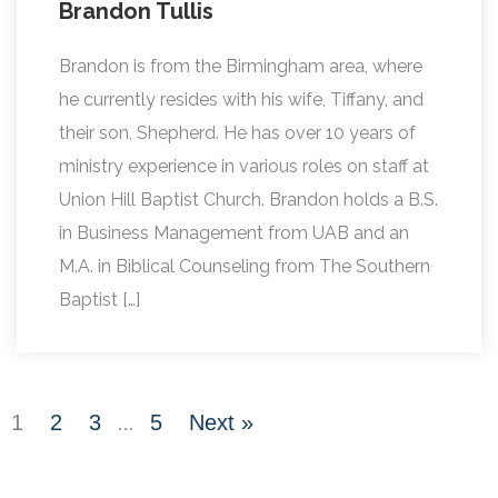
Brandon Tullis
Brandon is from the Birmingham area, where
he currently resides with his wife, Tiffany, and
their son, Shepherd. He has over 10 years of
ministry experience in various roles on staff at
Union Hill Baptist Church. Brandon holds a B.S.
in Business Management from UAB and an
M.A. in Biblical Counseling from The Southern
Baptist […]
1
2
3
5
Next »
…