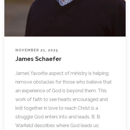
NOVEMBER 21, 2025
James Schaefer
James’ favorite aspect of ministry is helping
remove obstacles for those who believe that
an experience of God is beyond them. This
work of faith to see hearts encouraged and
knit together in love to reach Christ is a
struggle God enters into and leads. B. B.
Warfield describes where God leads us: