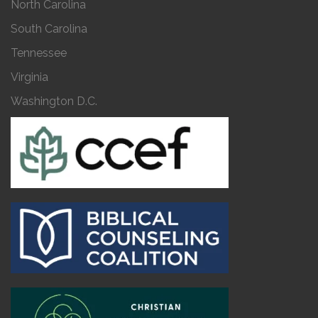
North Carolina
South Carolina
Tennessee
Virginia
Washington D.C.