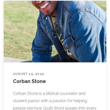
AUGUST 25, 2025
Corban Stone
Corban Stone is a biblical counselor and
student pastor with a passion for helping
people see how God’s Word speaks into every