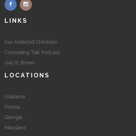
LINKS
Sex Addicted Christians
Counseling Talk Podcast
Gay B. Brown
LOCATIONS
Alabama
Florida
Georgia
Maryland