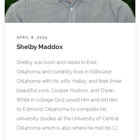
APRIL 8, 2025
Shelby Maddox
Shelby was born and raised in Enid,
Oklahoma and currently lives in Stillwater,
Oklahoma with his wife, Hailey, and their three
beautiful sons, Cooper, Hudson, and Owen.
While in college God saved him and led him
to Edmond, Oklahoma to complete his
university studies at the University of Central
Oklahoma which is also where he met his […]