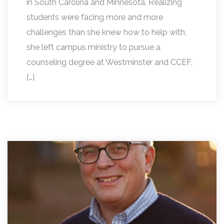
in South Carolina and Minnesota. Realizing
students were facing more and more
challenges than she knew how to help with,
she left campus ministry to pursue a
counseling degree at Westminster and CCEF.
[…]