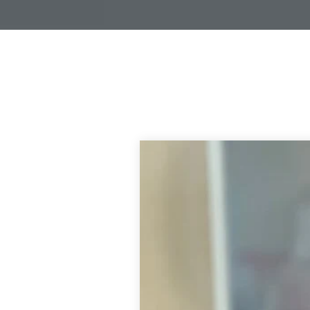
L
I
N
G