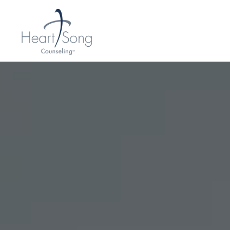
H
E
A
R
T
S
O
N
G
C
O
U
N
S
E