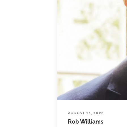
AUGUST 11, 2020
Rob Williams