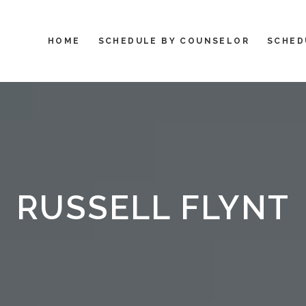
HOME
SCHEDULE BY COUNSELOR
SCHED
RUSSELL FLYNT