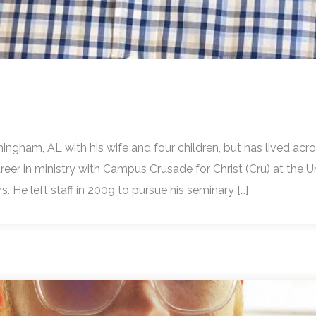
irmingham, AL with his wife and four children, but has lived ac
 career in ministry with Campus Crusade for Christ (Cru) at the U
. He left staff in 2009 to pursue his seminary […]