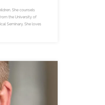
ildren. She counsels
from the University of
gical Seminary. She loves