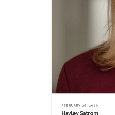
FEBRUARY 26, 2020
Hayley Satrom