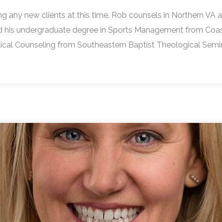
ng any new clients at this time. Rob counsels in Northern VA a
d his undergraduate degree in Sports Management from Coasta
blical Counseling from Southeastern Baptist Theological Sem