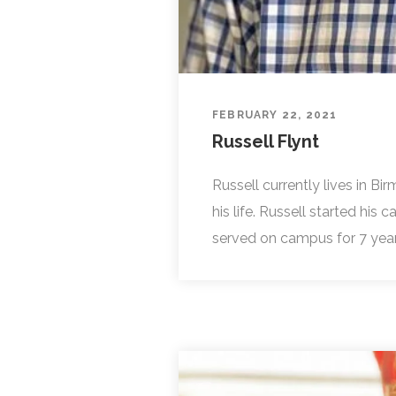
FEBRUARY 22, 2021
Russell Flynt
Russell currently lives in B
his life. Russell started his
served on campus for 7 years