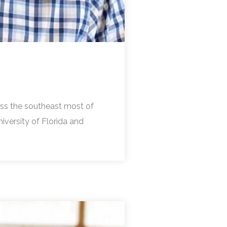
ross the southeast most of
niversity of Florida and