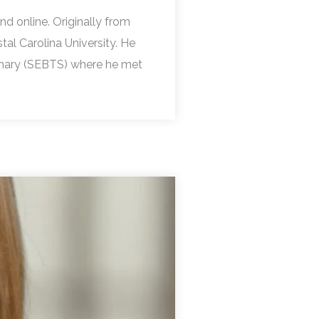
nd online. Originally from
l Carolina University. He
inary (SEBTS) where he met