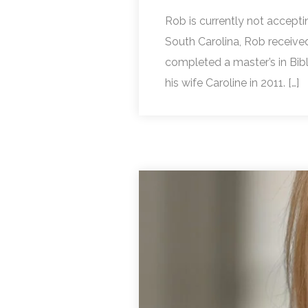
Rob is currently not accepti
South Carolina, Rob receive
completed a master’s in Bi
his wife Caroline in 2011. […]