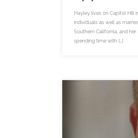
Hayley lives on Capitol Hil
individuals as well as marri
Southern California, and her
spending time with […]