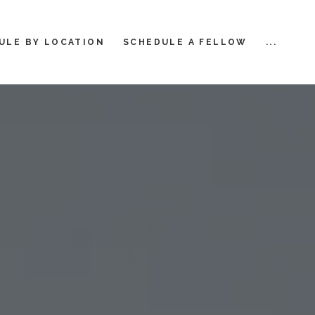
ULE BY LOCATION
SCHEDULE A FELLOW
...