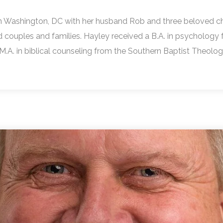
l in Washington, DC with her husband Rob and three beloved ch
ed couples and families. Hayley received a B.A. in psychology 
 M.A. in biblical counseling from the Southern Baptist Theolo