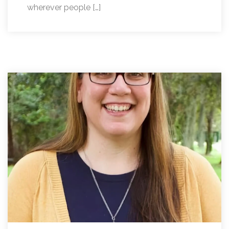
wherever people […]