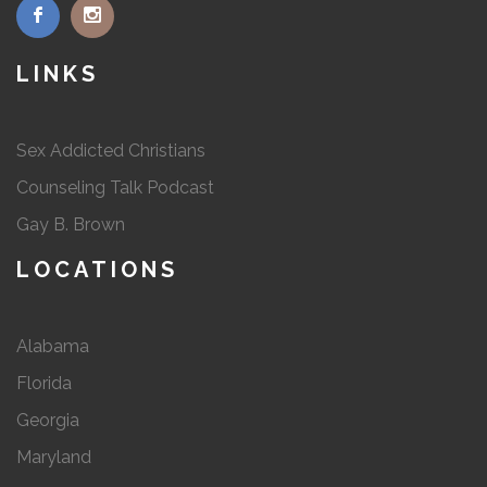
LINKS
Sex Addicted Christians
Counseling Talk Podcast
Gay B. Brown
LOCATIONS
Alabama
Florida
Georgia
Maryland