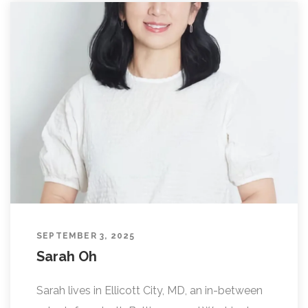
SEPTEMBER 3, 2025
Sarah Oh
Sarah lives in Ellicott City, MD, an in-between