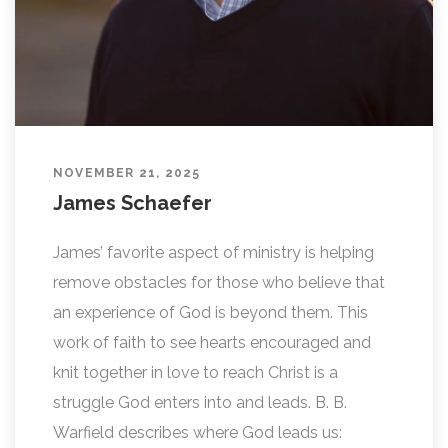
NOVEMBER 21, 2025
James Schaefer
James’ favorite aspect of ministry is helping
remove obstacles for those who believe that
an experience of God is beyond them. This
work of faith to see hearts encouraged and
knit together in love to reach Christ is a
struggle God enters into and leads. B. B.
Warfield describes where God leads us: