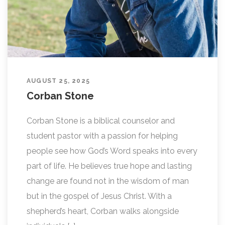
AUGUST 25, 2025
Corban Stone
Corban Stone is a biblical counselor and
student pastor with a passion for helping
people see how God’s Word speaks into every
part of life. He believes true hope and lasting
change are found not in the wisdom of man
but in the gospel of Jesus Christ. With a
shepherd’s heart, Corban walks alongside