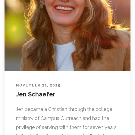
L
I
N
G
NOVEMBER 21, 2025
Jen Schaefer
Jen became a Christian through the college
ministry of Campus Outreach and had the
privilege of serving with them for seven years