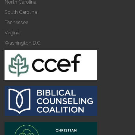
North Carolina
South Carolina
Tennessee
Virginia
Washington D.C.