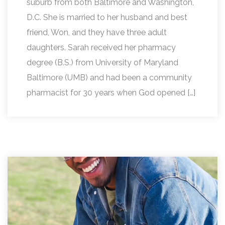
suburb from both Baltimore and Washington,
D.C. She is married to her husband and best
friend, Won, and they have three adult
daughters. Sarah received her pharmacy
degree (B.S.) from University of Maryland
Baltimore (UMB) and had been a community
pharmacist for 30 years when God opened […]