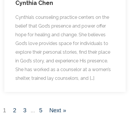
Cynthia Chen
Cynthia’s counseling practice centers on the
belief that God’s presence and power offer
hope for healing and change. She believes
God’s love provides space for individuals to
explore their personal stories, find their place
in God’s story, and experience His presence.
She has worked as a counselor at a women’s
shelter, trained lay counselors, and […]
1
2
3
5
Next »
…