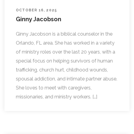
OCTOBER 16, 2025
Ginny Jacobson
Ginny Jacobson is a biblical counselor in the
Orlando, FL area. She has worked in a variety
of ministry roles over the last 20 years, with a
special focus on helping survivors of human
trafficking, church hurt, childhood wounds,
spousal addiction, and intimate partner abuse.
She loves to meet with caregivers,
missionaries, and ministry workers. […]