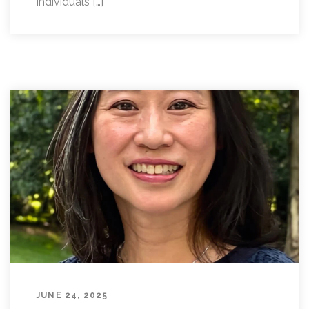
individuals […]
JUNE 24, 2025