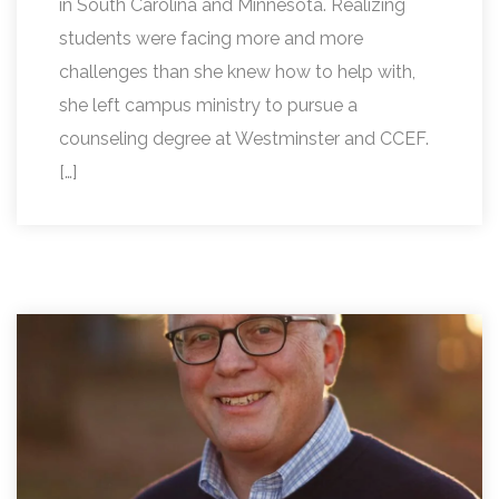
in South Carolina and Minnesota. Realizing
students were facing more and more
challenges than she knew how to help with,
she left campus ministry to pursue a
counseling degree at Westminster and CCEF.
[…]