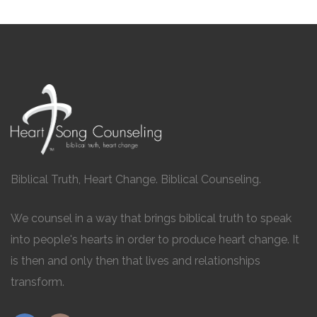
Biblical Truth, Heart Change. Biblical Counseling.
We counsel in a way that brings biblical truth to speak
into people's hearts in order to produce heart change. It
is then and only then that lives and relationships
transform.