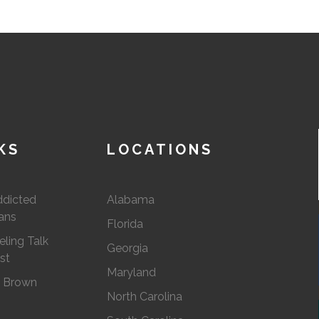
KS
LOCATIONS
ddicted
Alabama
ians
Florida
ling Talk
Georgia
st
Maryland
. Brown
North Carolina