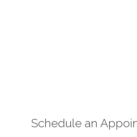
Schedule an Appoi