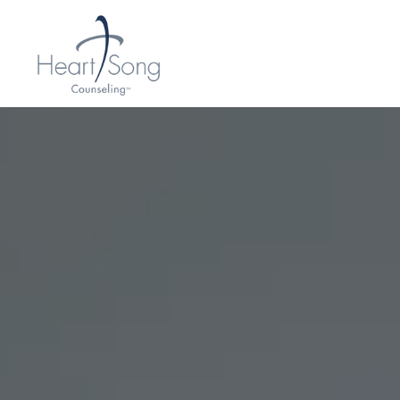
H
E
A
R
T
S
O
N
G
C
O
U
N
S
E