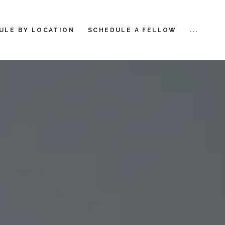
ULE BY LOCATION
SCHEDULE A FELLOW
...