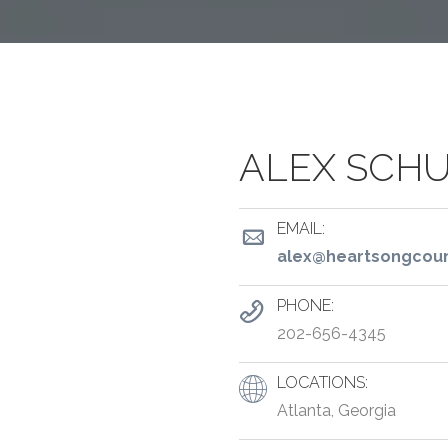
ALEX SCH
EMAIL:
alex@heartsongcoun
PHONE:
202-656-4345
LOCATIONS:
Atlanta, Georgia