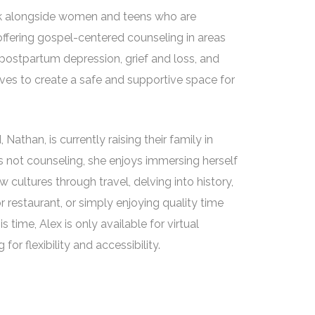
lk alongside women and teens who are
 offering gospel-centered counseling in areas
 postpartum depression, grief and loss, and
ves to create a safe and supportive space for
Nathan, is currently raising their family in
s not counseling, she enjoys immersing herself
 cultures through travel, delving into history,
r restaurant, or simply enjoying quality time
s time, Alex is only available for virtual
for flexibility and accessibility.