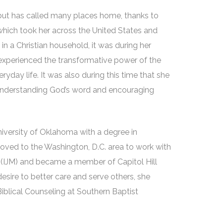
but has called many places home, thanks to
, which took her across the United States and
in a Christian household, it was during her
 experienced the transformative power of the
yday life. It was also during this time that she
 understanding God’s word and encouraging
niversity of Oklahoma with a degree in
moved to the Washington, D.C. area to work with
n (IJM) and became a member of Capitol Hill
desire to better care and serve others, she
Biblical Counseling at Southern Baptist