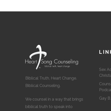
LIN
Sex A
Christ
Biblical Truth, Heart Change.
Counse
Biblical Counseling.
Podca
Gay B
We counsel in a way that brings
biblical truth to speak into