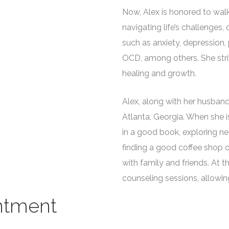
Now, Alex is honored to wa
navigating life’s challenges,
such as anxiety, depression,
OCD, among others. She stri
healing and growth.
Alex, along with her husband, 
Atlanta, Georgia. When she i
in a good book, exploring new
finding a good coffee shop o
with family and friends. At thi
counseling sessions, allowing 
ntment