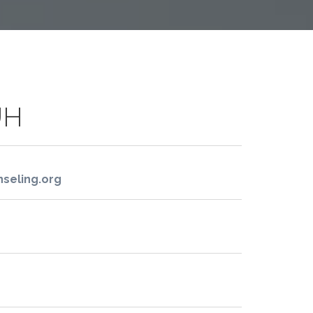
UH
seling.org