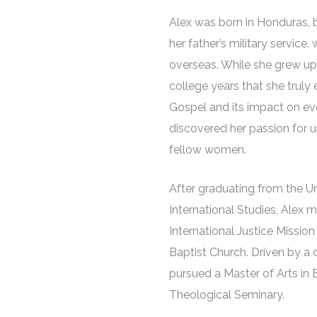
Alex was born in Honduras, 
her father’s military service
overseas. While she grew up 
college years that she truly
Gospel and its impact on ever
discovered her passion for
fellow women.
After graduating from the U
International Studies, Alex 
International Justice Missio
Baptist Church. Driven by a 
pursued a Master of Arts in 
Theological Seminary.