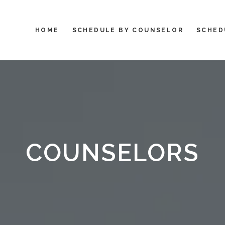
HOME
SCHEDULE BY COUNSELOR
SCHED
COUNSELORS