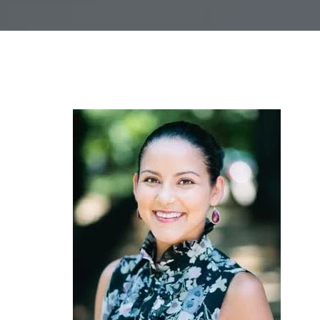
L
I
N
G